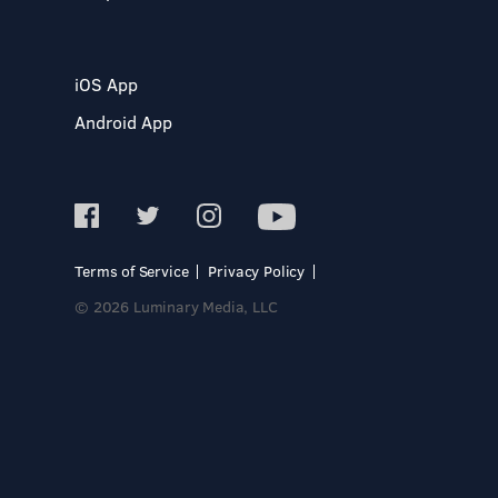
iOS App
Android App
Terms of Service
Privacy Policy
© 2026 Luminary Media, LLC