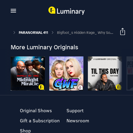
PARANORMAL 411
Bigfoot_s Hidden Rage_ Why Some Encounters Turn Deadly!
More Luminary Originals
Original Shows
Support
Gift a Subscription
Newsroom
Shop