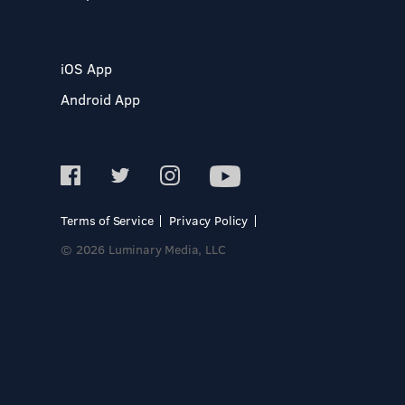
iOS App
Android App
Terms of Service
Privacy Policy
© 2026 Luminary Media, LLC