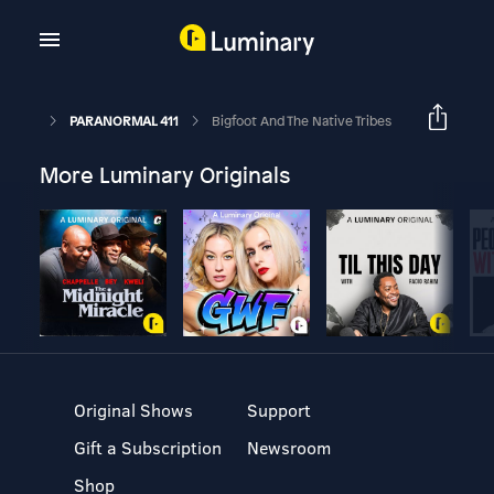
PARANORMAL 411
Bigfoot And The Native Tribes
More Luminary Originals
Original Shows
Support
Gift a Subscription
Newsroom
Shop