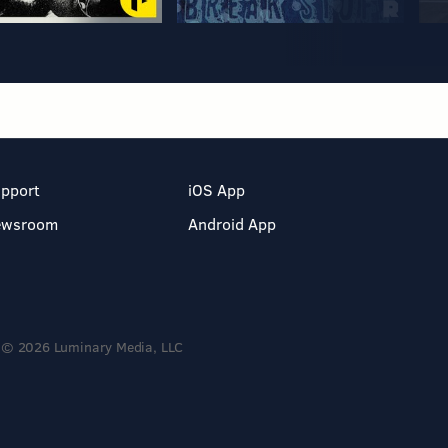
pport
iOS App
ewsroom
Android App
© 2026 Luminary Media, LLC