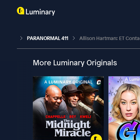
PARANORMAL 411
Allison Hartman: ET Cont
More Luminary Originals