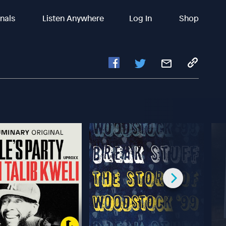
inals
Listen Anywhere
Log In
Shop