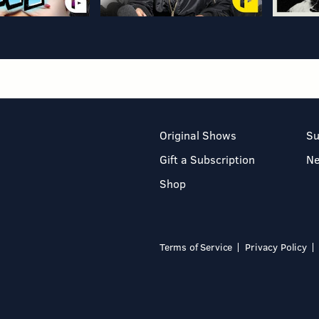
Original Shows
Su
Gift a Subscription
N
Shop
Terms of Service
Privacy Policy