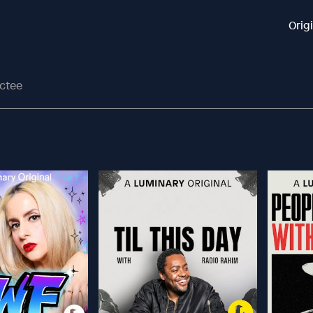
Orig
actee