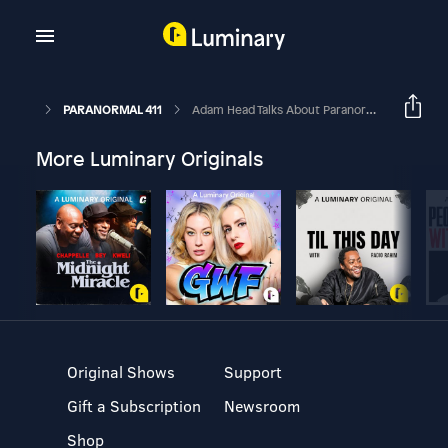
PARANORMAL 411
Adam Head Talks About Paranormal Research
More Luminary Originals
Original Shows
Support
Gift a Subscription
Newsroom
Shop