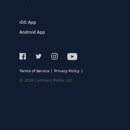
iOS App
Android App
Terms of Service
Privacy Policy
© 2026 Luminary Media, LLC