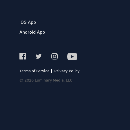
iOS App
Android App
Terms of Service
Privacy Policy
© 2026 Luminary Media, LLC