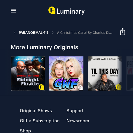
PARANORMAL 411
A Christmas Carol By Charles Dickens
More Luminary Originals
Original Shows
Support
Gift a Subscription
Newsroom
Shop