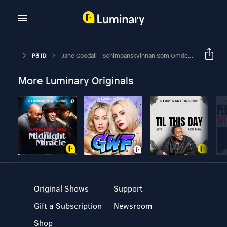
P3 ID
Jane Goodall – Schimpanskvinnan Som Omdefinierade Människan
More Luminary Originals
Original Shows
Support
Gift a Subscription
Newsroom
Shop