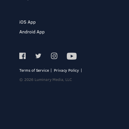
iOS App
Android App
Terms of Service
Privacy Policy
© 2026 Luminary Media, LLC