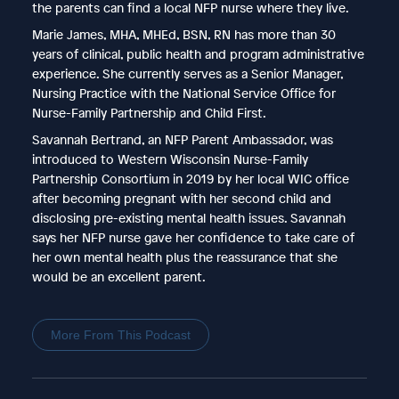
the parents can find a local NFP nurse where they live.
Marie James, MHA, MHEd, BSN, RN has more than 30
years of clinical, public health and program administrative
experience. She currently serves as a Senior Manager,
Nursing Practice with the National Service Office for
Nurse-Family Partnership and Child First.
Savannah Bertrand, an NFP Parent Ambassador, was
introduced to Western Wisconsin Nurse-Family
Partnership Consortium in 2019 by her local WIC office
after becoming pregnant with her second child and
disclosing pre-existing mental health issues. Savannah
says her NFP nurse gave her confidence to take care of
her own mental health plus the reassurance that she
would be an excellent parent.
More From This Podcast