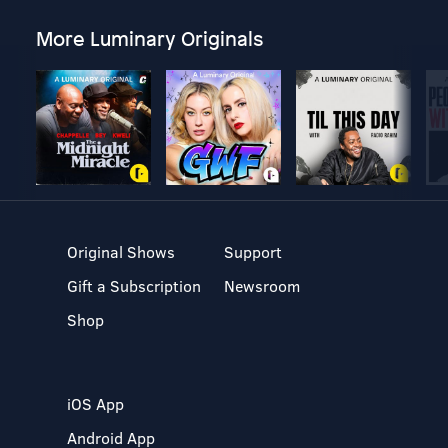
More Luminary Originals
Original Shows
Support
Gift a Subscription
Newsroom
Shop
iOS App
Android App