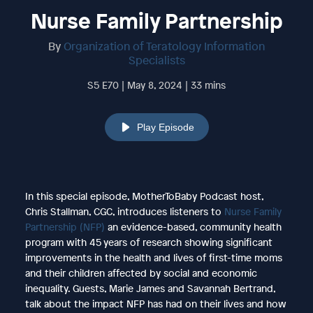
Nurse Family Partnership
By
Organization of Teratology Information
Specialists
S5 E70 | May 8, 2024 | 33 mins
Play Episode
In this special episode, MotherToBaby Podcast host,
Chris Stallman, CGC, introduces listeners to
Nurse Family
Partnership (NFP)
an evidence-based, community health
program with 45 years of research showing significant
improvements in the health and lives of first-time moms
and their children affected by social and economic
inequality. Guests, Marie James and Savannah Bertrand,
talk about the impact NFP has had on their lives and how