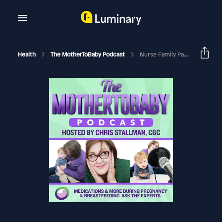
Health
The MotherToBaby Podcast
Nurse Family Partnership