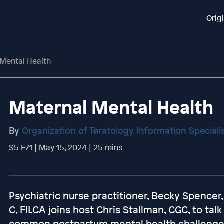
Orig
Mental Health
Maternal Mental Health
By
Organization of Teratology Information Speciali
S5 E71 | May 15, 2024 | 25 mins
Psychiatric nurse practitioner, Becky Spence
C, FILCA joins host Chris Stallman, CGC, to ta
common postpartum mental health challenges 