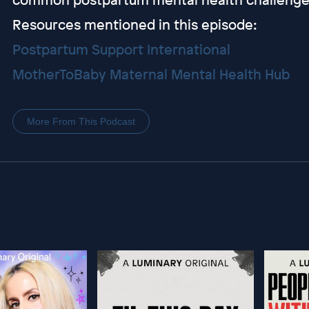
Resources mentioned in this episode:
Postpartum Support International
MotherToBaby Maternal Mental Health Hub
More From This Podcast