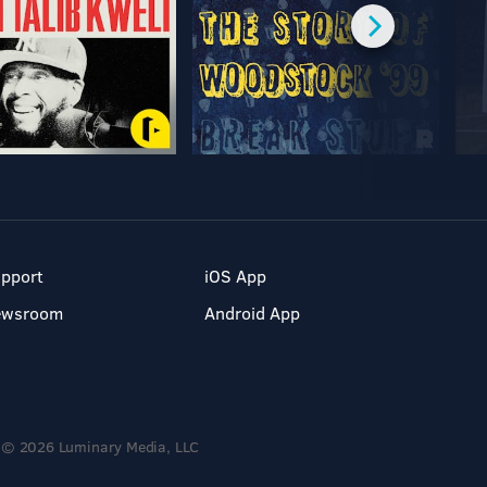
pport
iOS App
ewsroom
Android App
© 2026 Luminary Media, LLC