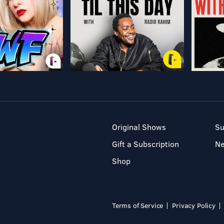
Original Shows
Su
Gift a Subscription
N
Shop
Terms of Service
Privacy Policy