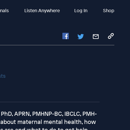
inals
Listen Anywhere
Log In
Shop
sts
r, PhD, APRN, PMHNP-BC, IBCLC, PMH-
lk about maternal mental health, how
are and what to do to get help.