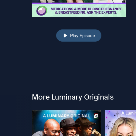
Play Episode
More Luminary Originals