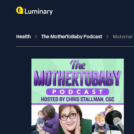
Health
The MotherToBaby Podcast
Maternal 