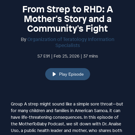
From Strep to RHD: A
Mother's Story and a
Community's Fight
By
Organization of Teratology Information
Specialists
S7 E91 | Feb 25, 2026 | 37 mins
Play Episode
Group A strep might sound like a simple sore throat—but
for many children and families in American Samoa, it can
have life-threatening consequences. In this episode of
the MotherToBaby Podcast, we sit down with Dr. Anaise
Uso, a public health leader and mother, who shares both