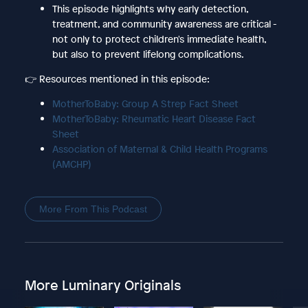
This episode highlights why early detection,
treatment, and community awareness are critical -
not only to protect children's immediate health,
but also to prevent lifelong complications.
👉 Resources mentioned in this episode:
MotherToBaby: Group A Strep Fact Sheet
MotherToBaby: Rheumatic Heart Disease Fact
Sheet
Association of Maternal & Child Health Programs
(AMCHP)
More From This Podcast
More Luminary Originals