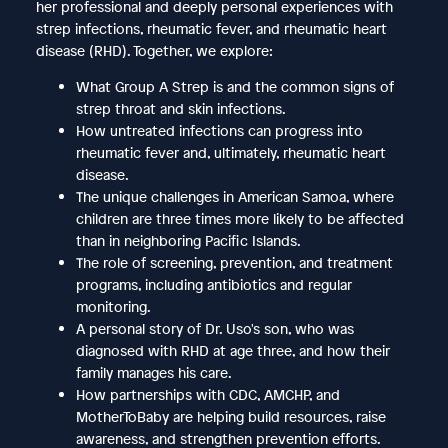
her professional and deeply personal experiences with
strep infections, rheumatic fever, and rheumatic heart
disease (RHD). Together, we explore:
What Group A Strep is and the common signs of
strep throat and skin infections.
How untreated infections can progress into
rheumatic fever and, ultimately, rheumatic heart
disease.
The unique challenges in American Samoa, where
children are three times more likely to be affected
than in neighboring Pacific Islands.
The role of screening, prevention, and treatment
programs, including antibiotics and regular
monitoring.
A personal story of Dr. Uso's son, who was
diagnosed with RHD at age three, and how their
family manages his care.
How partnerships with CDC, AMCHP, and
MotherToBaby are helping build resources, raise
awareness, and strengthen prevention efforts.