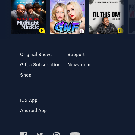
Original Shows
Support
Gift a Subscription
Newsroom
Shop
iOS App
Android App