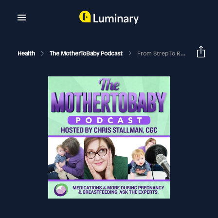
Health
The MotherToBaby Podcast
From Strep To RHD: A Mother's Story And A Community's Fight