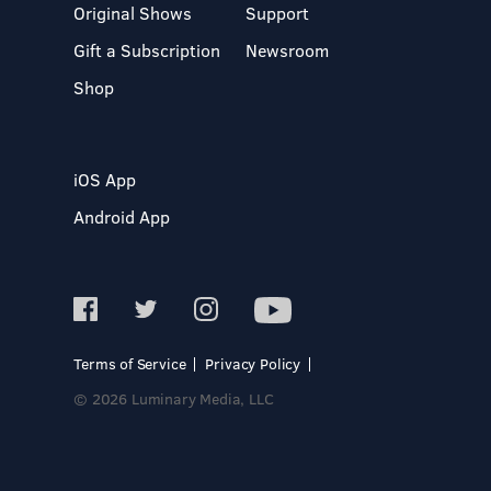
Original Shows
Support
Gift a Subscription
Newsroom
Shop
iOS App
Android App
Terms of Service
Privacy Policy
© 2026 Luminary Media, LLC