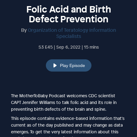
Folic Acid and Birth
Defect Prevention
By
Organization of Teratology Information
Specialists
S3 E45 | Sep 6, 2022 | 15 mins
Play Episode
The MotherToBaby Podcast welcomes CDC scientist
CAPT Jennifer Williams to talk folic acid and its role in
preventing birth defects of the brain and spine.
This episode contains evidence-based information that's
current as of the day published and may change as data
emerges. To get the very latest information about this