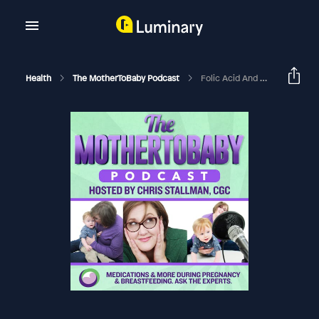
Health
The MotherToBaby Podcast
Folic Acid And Birth Defect Prevention