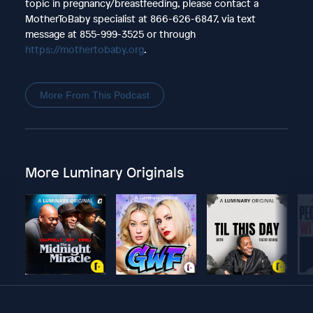
topic in pregnancy/breastfeeding, please contact a
MotherToBaby specialist at 866-626-6847, via text
message at 855-999-3525 or through
https://mothertobaby.org
.
More From This Podcast
More Luminary Originals