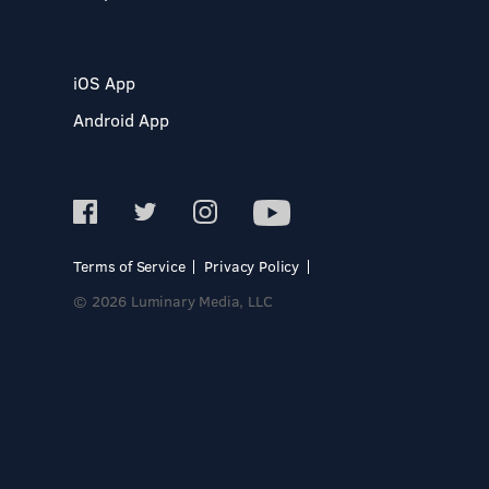
iOS App
Android App
Terms of Service
Privacy Policy
© 2026 Luminary Media, LLC