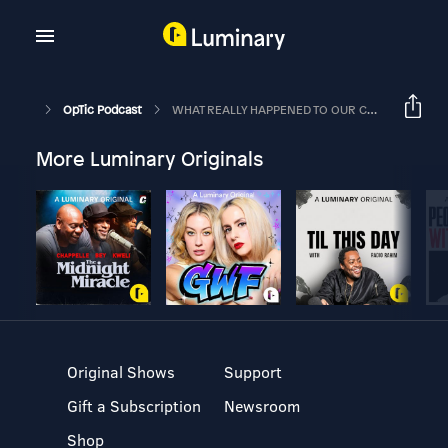
OpTic Podcast
WHAT REALLY HAPPENED TO OUR COD ROSTER | The OpTic Podcast Ep. 88
More Luminary Originals
Original Shows
Support
Gift a Subscription
Newsroom
Shop