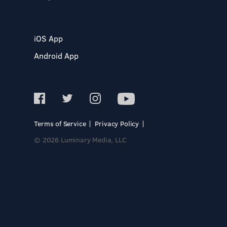
iOS App
Android App
Terms of Service
Privacy Policy
© 2026 Luminary Media, LLC