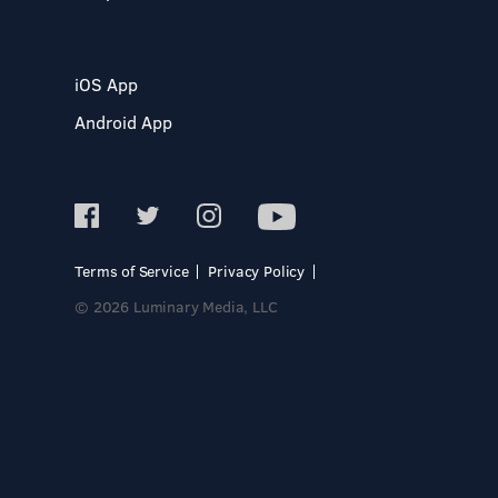
iOS App
Android App
Terms of Service
Privacy Policy
© 2026 Luminary Media, LLC