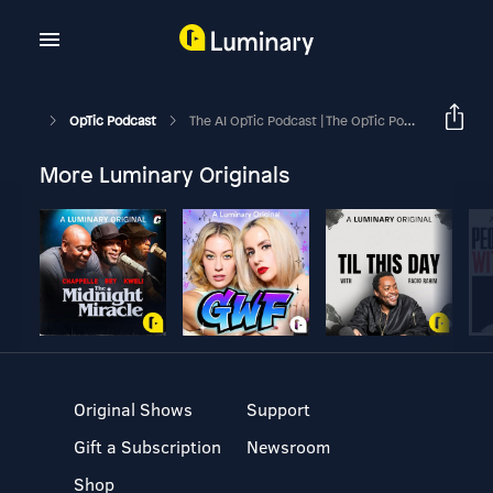
OpTic Podcast
The AI OpTic Podcast | The OpTic Podcast Ep. 226
More Luminary Originals
Original Shows
Support
Gift a Subscription
Newsroom
Shop