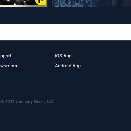
pport
iOS App
ewsroom
Android App
© 2026 Luminary Media, LLC