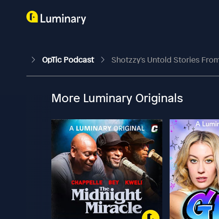
OpTic Podcast
Shotzzy's Untold Stories From
More Luminary Originals