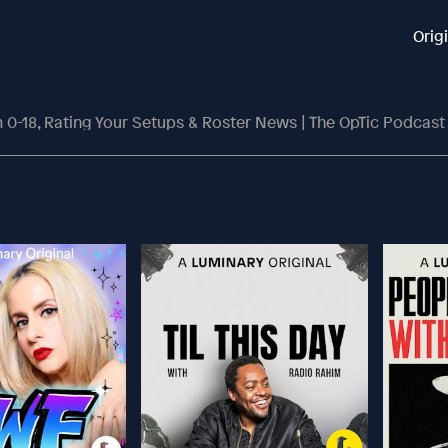
Orig
 0-18, Rating Your Setups & Roster News | The OpTic Podcast