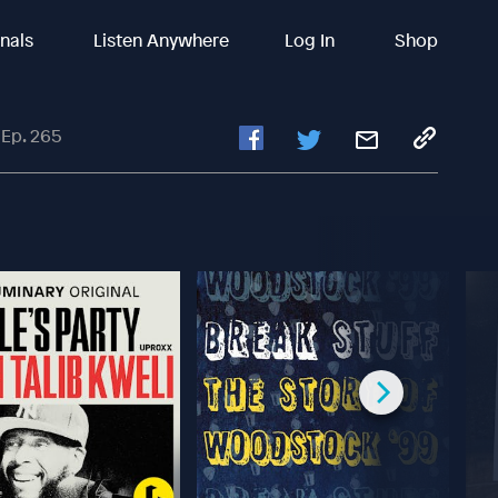
inals
Listen Anywhere
Log In
Shop
 Ep. 265