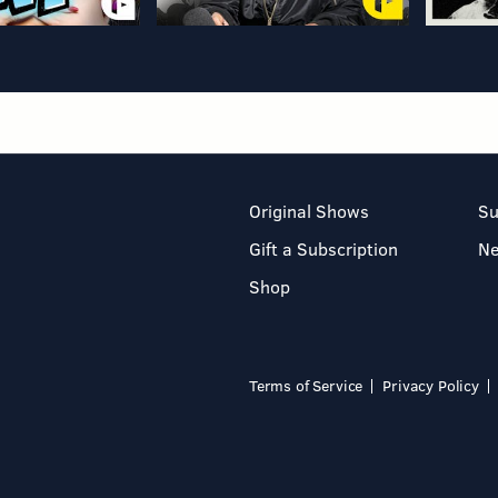
Original Shows
Su
Gift a Subscription
N
Shop
Terms of Service
Privacy Policy