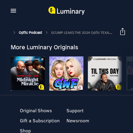
OpTic Podcast
SCUMP LEAKS THE 2024 OpTic TEXAS ROSTER | The OpTic Podcast Ep. 130
More Luminary Originals
Original Shows
Support
Gift a Subscription
Newsroom
Shop