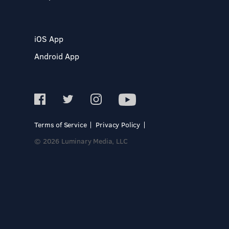
iOS App
Android App
Terms of Service
Privacy Policy
© 2026 Luminary Media, LLC