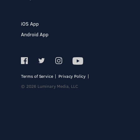
iOS App
Android App
Terms of Service
Privacy Policy
© 2026 Luminary Media, LLC