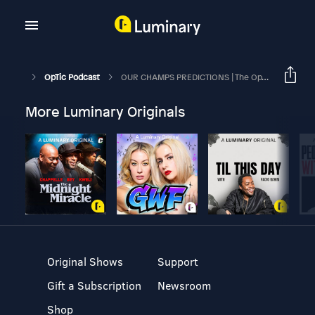
OpTic Podcast
OUR CHAMPS PREDICTIONS | The OpTic Podcast Ep. 231
More Luminary Originals
Original Shows
Support
Gift a Subscription
Newsroom
Shop