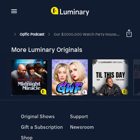
OpTic Podcast
Our $7,000,000 Watch Party House! | The OpTic Podcast Ep. 222
More Luminary Originals
Original Shows
Support
Gift a Subscription
Newsroom
Shop