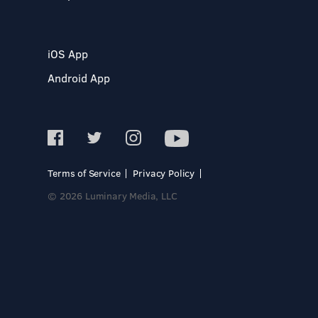
iOS App
Android App
Terms of Service
Privacy Policy
© 2026 Luminary Media, LLC