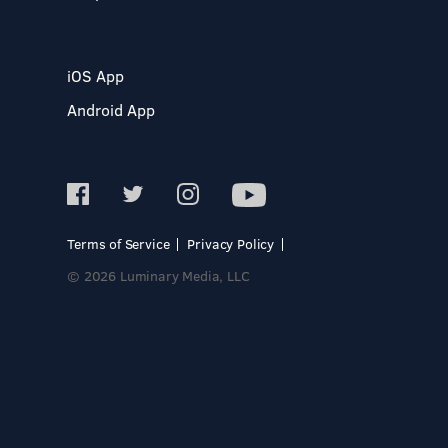
iOS App
Android App
Terms of Service
Privacy Policy
© 2026 Luminary Media, LLC