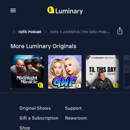
OpTic Podcast
OpTic X JUVENTUS | The OpTic Podcast Ep. 169
More Luminary Originals
Original Shows
Support
Gift a Subscription
Newsroom
Shop