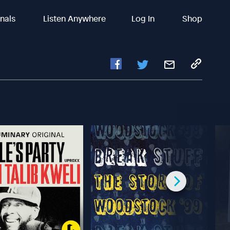
inals
Listen Anywhere
Log In
Shop