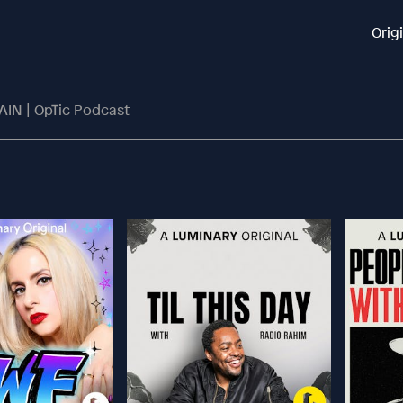
Orig
IN | OpTic Podcast