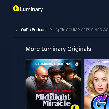
OpTic Podcast
OpTic SCUMP GETS FINED AGA
More Luminary Originals