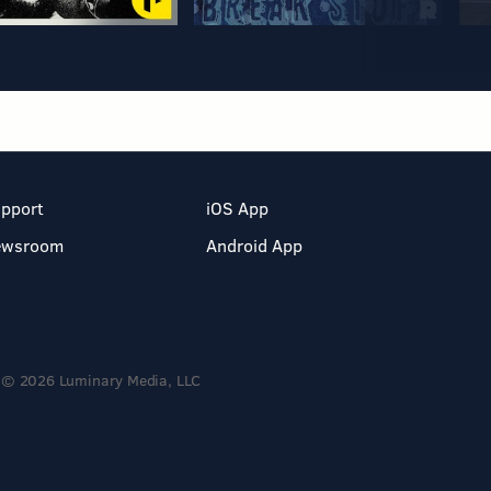
pport
iOS App
ewsroom
Android App
© 2026 Luminary Media, LLC