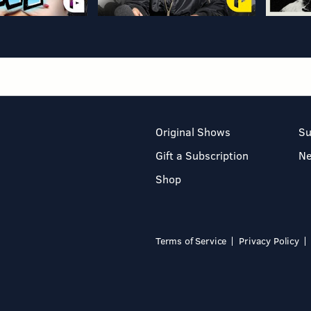
Original Shows
Su
Gift a Subscription
N
Shop
Terms of Service
Privacy Policy