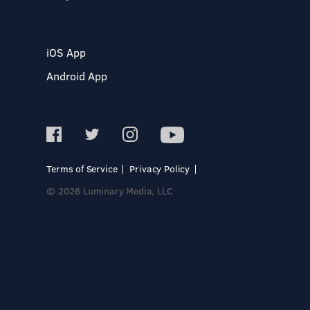
iOS App
Android App
Terms of Service
Privacy Policy
© 2026 Luminary Media, LLC