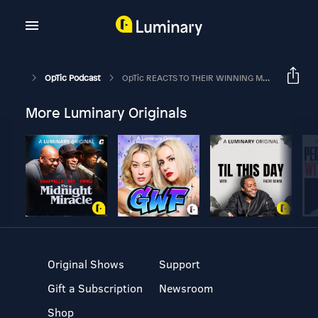
OpTic Podcast
OpTic REACTS TO THEIR WINNING MOMENT | The OpTic Podcast Ep. 176
More Luminary Originals
Original Shows
Support
Gift a Subscription
Newsroom
Shop