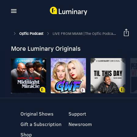
OpTic Podcast
LIVE FROM MIAMI | The OpTic Podcast Ep. 167
More Luminary Originals
Original Shows
Support
Gift a Subscription
Newsroom
Shop