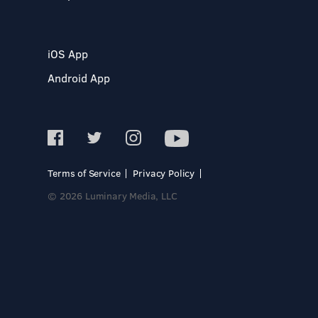
iOS App
Android App
Terms of Service
Privacy Policy
© 2026 Luminary Media, LLC