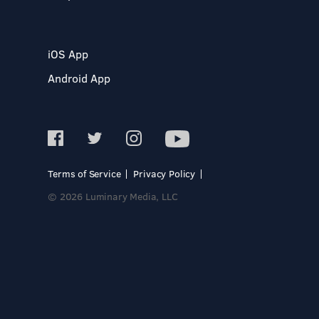
iOS App
Android App
Terms of Service
Privacy Policy
© 2026 Luminary Media, LLC