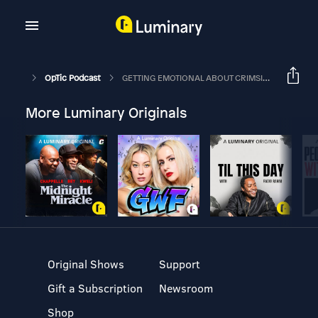
OpTic Podcast
GETTING EMOTIONAL ABOUT CRIMSIX | The OpTic Podcast Ep. 116
More Luminary Originals
Original Shows
Support
Gift a Subscription
Newsroom
Shop