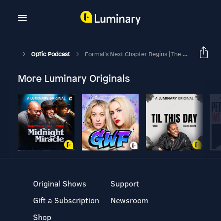
OpTic Podcast
FormaL's Next Chapter Begins | The OpTic Podcast Ep. 248
More Luminary Originals
Original Shows
Support
Gift a Subscription
Newsroom
Shop