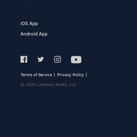
iOS App
Android App
Terms of Service
Privacy Policy
© 2026 Luminary Media, LLC