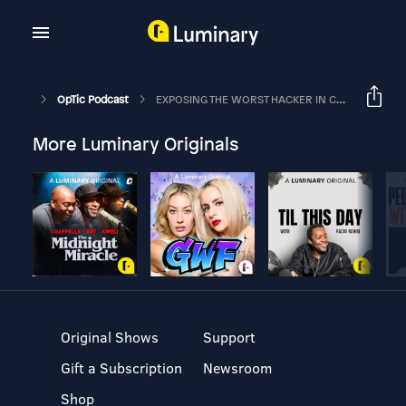
OpTic Podcast
EXPOSING THE WORST HACKER IN COD HISTORY | The OpTic Podcast Ep. 69
More Luminary Originals
Original Shows
Support
Gift a Subscription
Newsroom
Shop