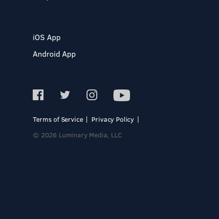
iOS App
Android App
Terms of Service
Privacy Policy
© 2026 Luminary Media, LLC