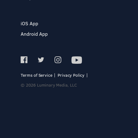
iOS App
Android App
Terms of Service
Privacy Policy
© 2026 Luminary Media, LLC