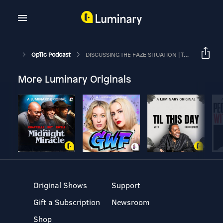
OpTic Podcast
DISCUSSING THE FAZE SITUATION | The OpTic Podcast Ep. 126
More Luminary Originals
Original Shows
Support
Gift a Subscription
Newsroom
Shop