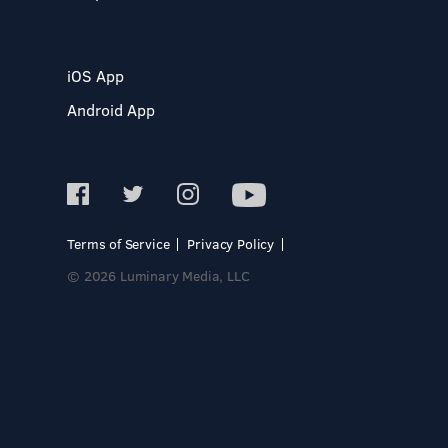
iOS App
Android App
Terms of Service
Privacy Policy
© 2026 Luminary Media, LLC