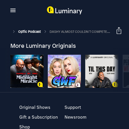
OpTic Podcast
DASHY ALMOST COULDN'T COMPETE THIS YEAR | The OpTic Podcast Ep. 12
More Luminary Originals
Original Shows
Support
Gift a Subscription
Newsroom
Shop