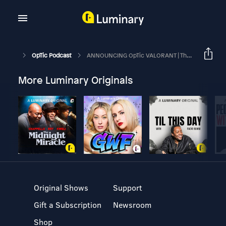
OpTic Podcast
ANNOUNCING OpTic VALORANT | The OpTic Podcast Ep. 62
More Luminary Originals
Original Shows
Support
Gift a Subscription
Newsroom
Shop