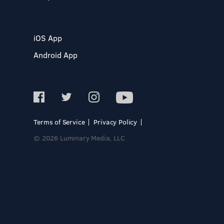
iOS App
Android App
Terms of Service
Privacy Policy
© 2026 Luminary Media, LLC