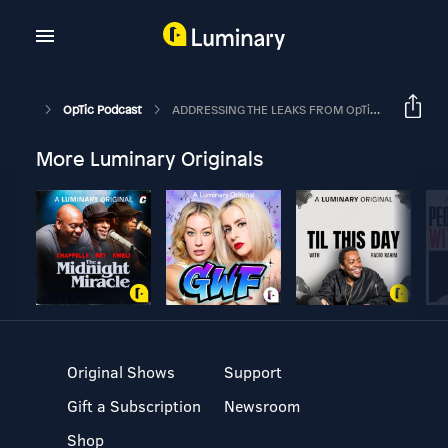
OpTic Podcast
ADDRESSING THE LEAKS FROM OpTic TEXAS | The OpTic Podcast Ep. 49
More Luminary Originals
Original Shows
Support
Gift a Subscription
Newsroom
Shop