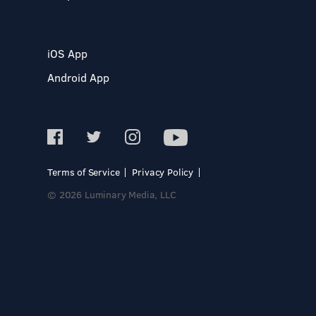
iOS App
Android App
Terms of Service
Privacy Policy
© 2026 Luminary Media, LLC