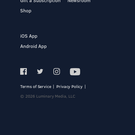
Gift a Subscription
Newsroom
Shop
iOS App
Android App
Terms of Service
Privacy Policy
© 2026 Luminary Media, LLC