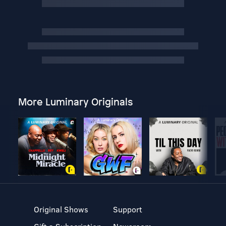
More Luminary Originals
Original Shows
Support