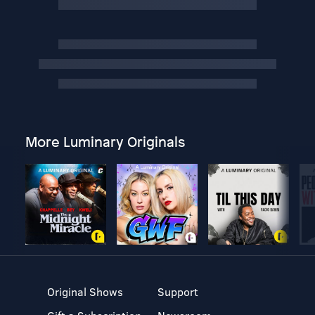
More Luminary Originals
Original Shows
Support