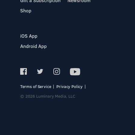
Gift a Subscription
Newsroom
Shop
iOS App
Android App
Terms of Service
Privacy Policy
© 2026 Luminary Media, LLC