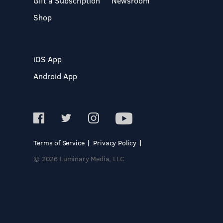
Gift a Subscription
Newsroom
Shop
iOS App
Android App
Terms of Service
Privacy Policy
© 2026 Luminary Media, LLC