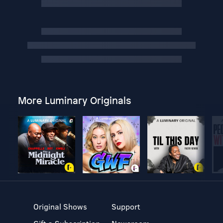
More Luminary Originals
Original Shows
Support