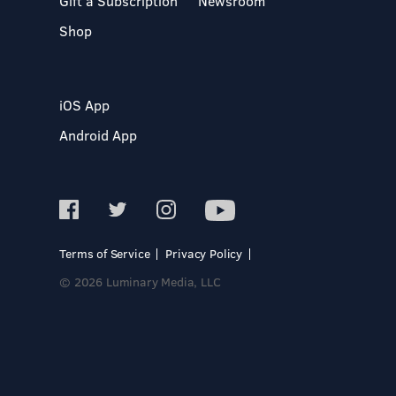
Gift a Subscription
Newsroom
Shop
iOS App
Android App
Terms of Service
Privacy Policy
© 2026 Luminary Media, LLC