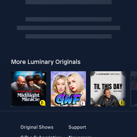
More Luminary Originals
Original Shows
Support