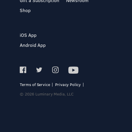
Gift a Subscription
Newsroom
Shop
iOS App
Android App
Terms of Service
Privacy Policy
© 2026 Luminary Media, LLC