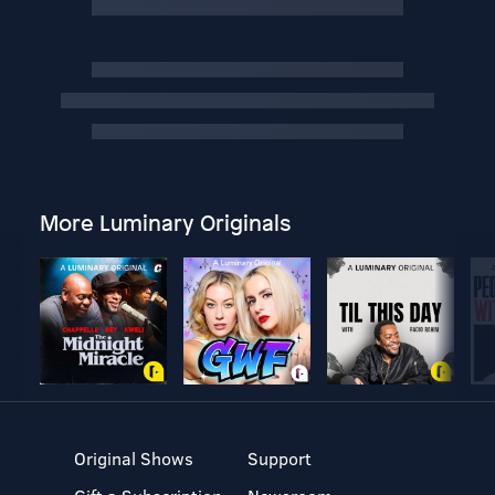
More Luminary Originals
Original Shows
Support