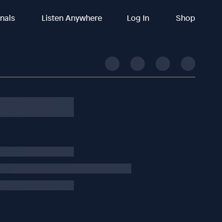
inals
Listen Anywhere
Log In
Shop