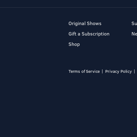
Original Shows
Su
Gift a Subscription
N
Shop
Terms of Service
Privacy Policy