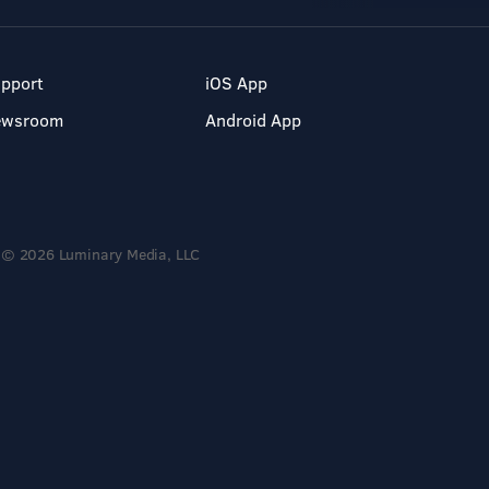
pport
iOS App
ewsroom
Android App
© 2026 Luminary Media, LLC