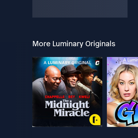
More Luminary Originals