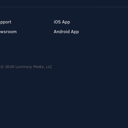
pport
iOS App
ewsroom
Android App
© 2026 Luminary Media, LLC