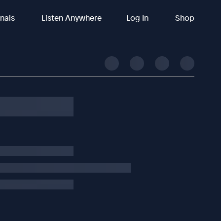
inals
Listen Anywhere
Log In
Shop