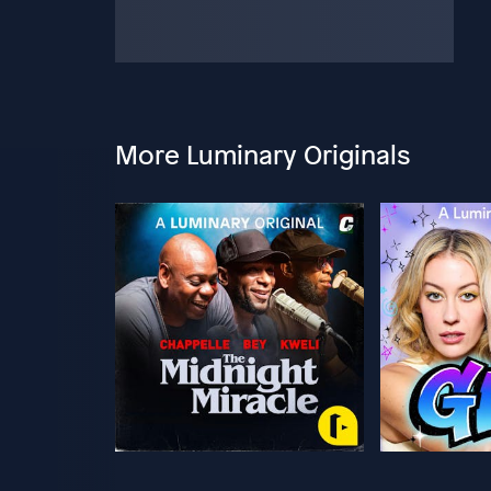
More Luminary Originals