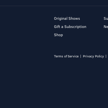
Original Shows
Su
Gift a Subscription
N
Shop
Terms of Service
Privacy Policy