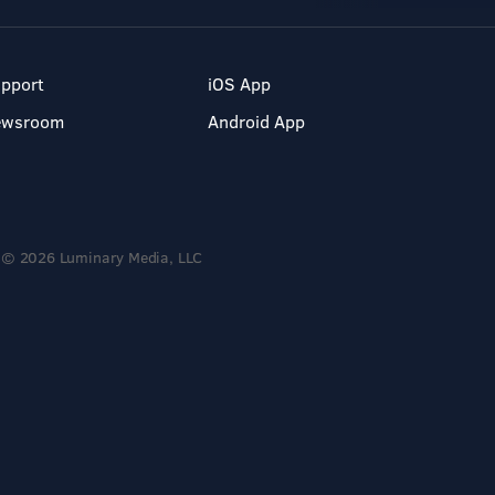
pport
iOS App
ewsroom
Android App
© 2026 Luminary Media, LLC