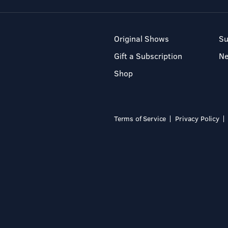
Original Shows
Su
Gift a Subscription
N
Shop
Terms of Service
Privacy Policy