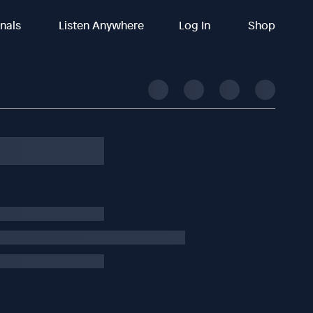
inals
Listen Anywhere
Log In
Shop