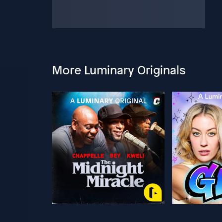
More Luminary Originals