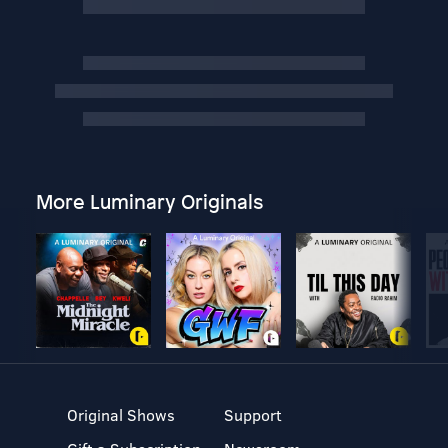
More Luminary Originals
Original Shows
Support