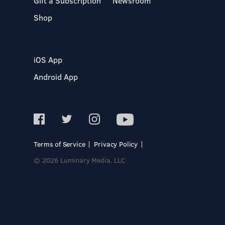
Gift a Subscription
Newsroom
Shop
iOS App
Android App
Terms of Service
Privacy Policy
© 2026 Luminary Media, LLC