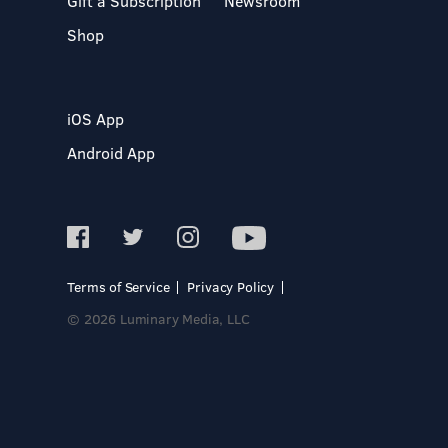
Gift a Subscription
Newsroom
Shop
iOS App
Android App
Terms of Service
Privacy Policy
© 2026 Luminary Media, LLC