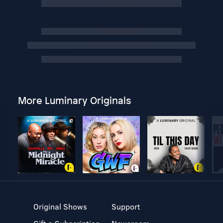
More Luminary Originals
Original Shows
Support