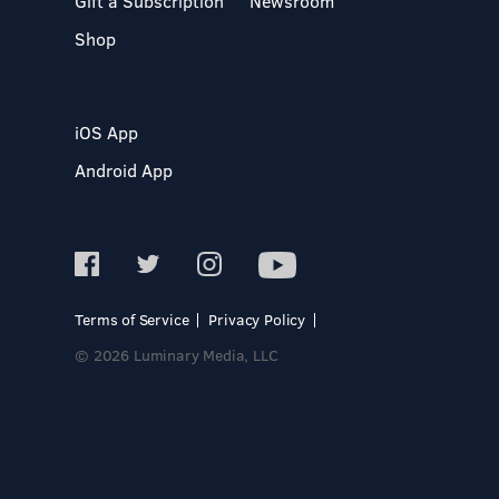
Gift a Subscription
Newsroom
Shop
iOS App
Android App
Terms of Service
Privacy Policy
© 2026 Luminary Media, LLC