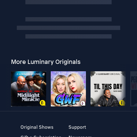
More Luminary Originals
Original Shows
Support