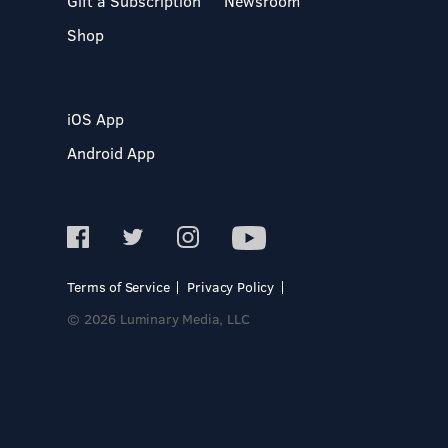
Gift a Subscription
Newsroom
Shop
iOS App
Android App
Terms of Service
Privacy Policy
© 2026 Luminary Media, LLC