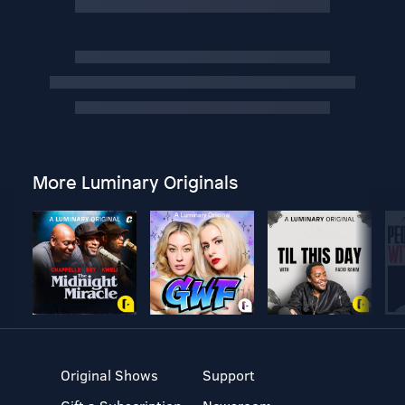
More Luminary Originals
Original Shows
Support