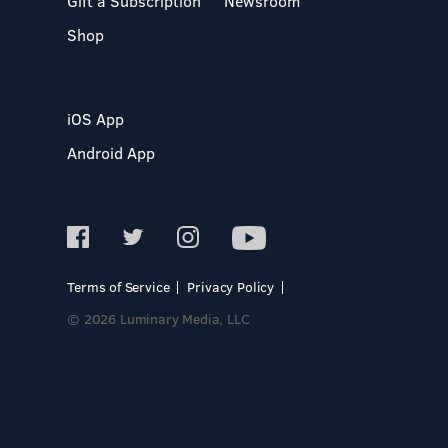
Gift a Subscription
Newsroom
Shop
iOS App
Android App
Terms of Service
Privacy Policy
© 2026 Luminary Media, LLC