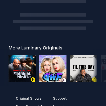
More Luminary Originals
Original Shows
Support