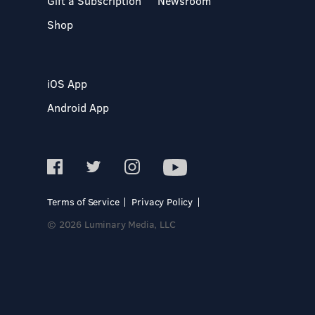
Gift a Subscription
Newsroom
Shop
iOS App
Android App
Terms of Service
Privacy Policy
© 2026 Luminary Media, LLC