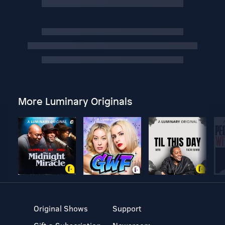
More Luminary Originals
Original Shows
Support