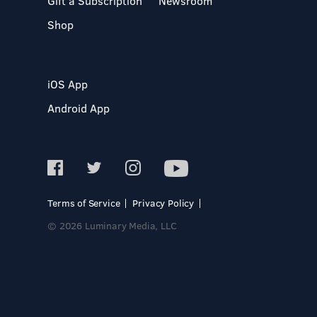
Gift a Subscription
Newsroom
Shop
iOS App
Android App
Terms of Service
Privacy Policy
© 2026 Luminary Media, LLC