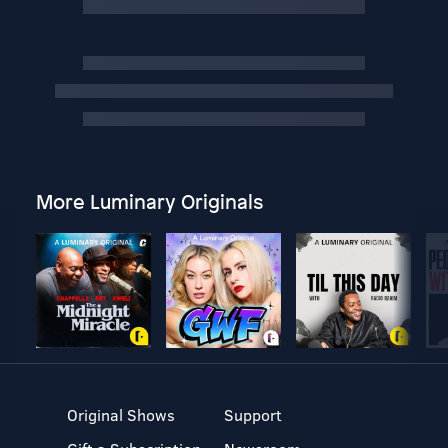
More Luminary Originals
Original Shows
Support