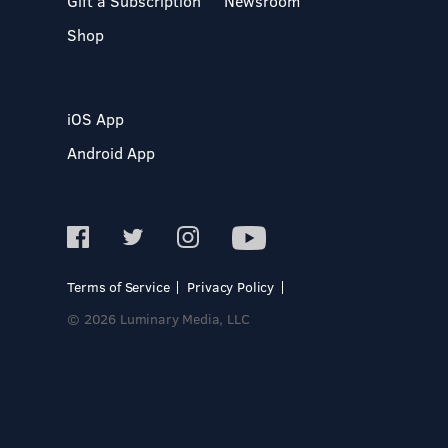
Gift a Subscription
Newsroom
Shop
iOS App
Android App
Terms of Service
Privacy Policy
© 2026 Luminary Media, LLC