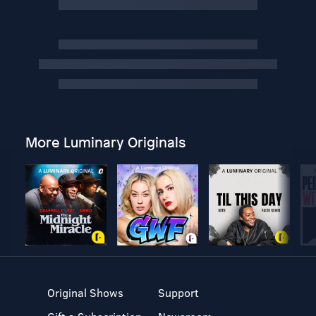
More Luminary Originals
Original Shows
Support