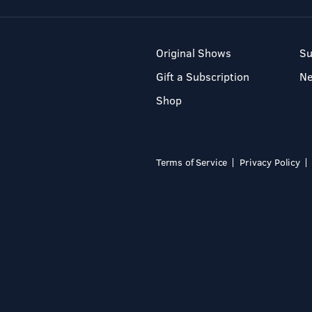
Original Shows
Su
Gift a Subscription
N
Shop
Terms of Service
Privacy Policy