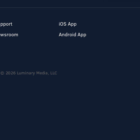
pport
iOS App
ewsroom
Android App
© 2026 Luminary Media, LLC