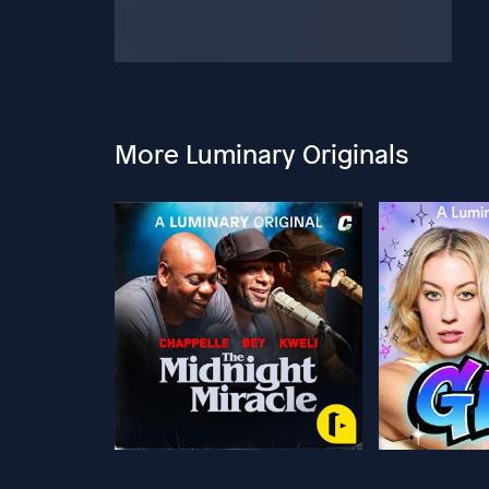
More Luminary Originals