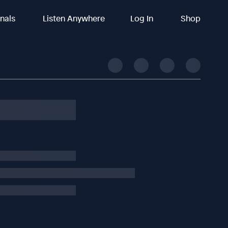
inals
Listen Anywhere
Log In
Shop