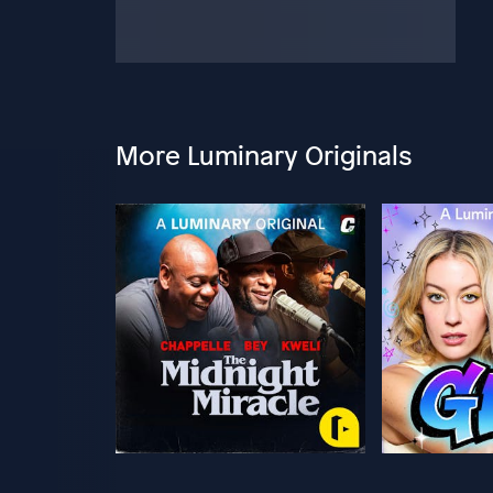
More Luminary Originals