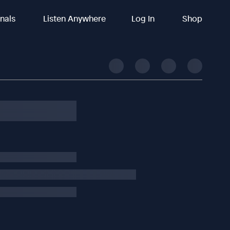
inals
Listen Anywhere
Log In
Shop