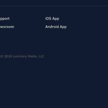
pport
iOS App
ewsroom
Android App
© 2026 Luminary Media, LLC