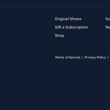
Original Shows
Su
Gift a Subscription
N
Shop
Terms of Service
Privacy Policy