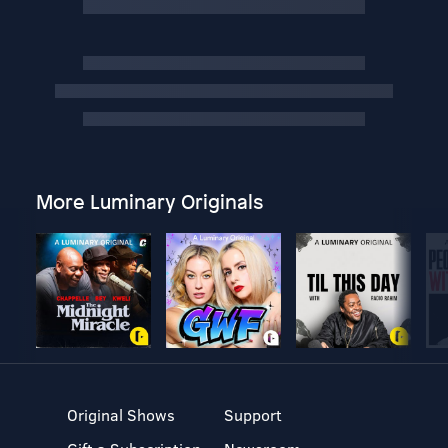
More Luminary Originals
Original Shows
Support