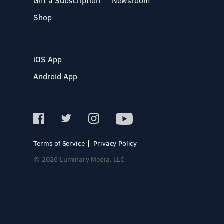
Gift a Subscription
Newsroom
Shop
iOS App
Android App
Terms of Service
Privacy Policy
© 2026 Luminary Media, LLC