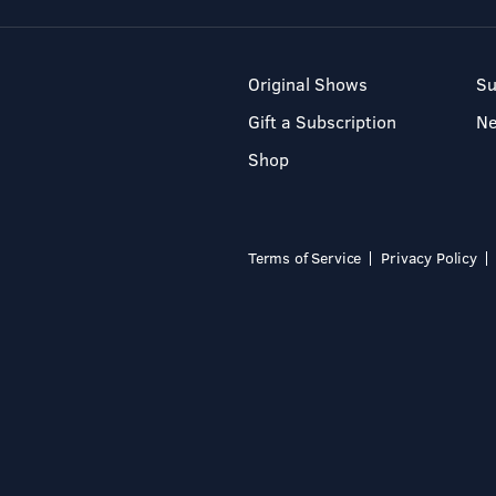
Original Shows
Su
Gift a Subscription
N
Shop
Terms of Service
Privacy Policy