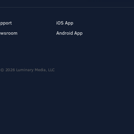
pport
iOS App
ewsroom
Android App
© 2026 Luminary Media, LLC