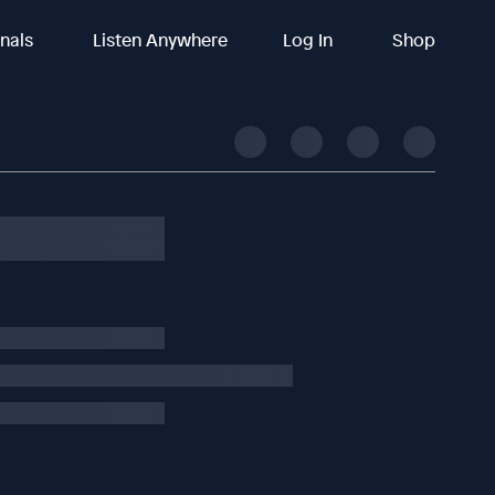
inals
Listen Anywhere
Log In
Shop