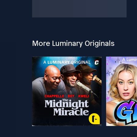
More Luminary Originals