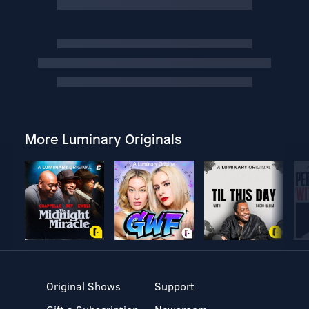
More Luminary Originals
Original Shows
Support