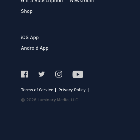
Gift a Subscription
Newsroom
Shop
iOS App
Android App
Terms of Service
Privacy Policy
© 2026 Luminary Media, LLC