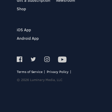
Gift a Subscription
Newsroom
Shop
iOS App
Android App
Terms of Service
Privacy Policy
© 2026 Luminary Media, LLC