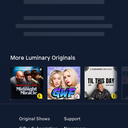
More Luminary Originals
Original Shows
Support